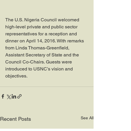
The U.S. Nigeria Council welcomed 
high-level private and public sector 
representatives for a reception and 
dinner on April 14, 2016. With remarks 
from Linda Thomas-Greenfield, 
Assistant Secretary of State and the 
Council Co-Chairs. Guests were 
introduced to USNC’s vision and 
objectives.
See All
Recent Posts