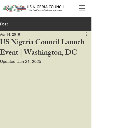
Post
Apr 14, 2016
US Nigeria Council Launch
Event | Washington, DC
Updated:
Jan 21, 2025