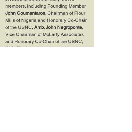
members, including Founding Member 
John Coumantaros
, Chairman of Flour 
Mills of Nigeria and Honorary Co-Chair 
of the USNC, 
Amb. John Negroponte
, 
Vice Chairman of McLarty Associates 
and Honorary Co-Chair of the USNC, 
Wale Tinubu
, Group Chief Executive of 
Oando, 
Jim Ovia
, Founder and 
Chairman of Zenith Bank, and 
Debo 
Lukanmi
, Chevron’s Manager for 
Strategy and Planning in its Policy, 
Government, and Public Affairs division.
If you would like to learn more about 
the USNC and our future programming, 
please email USNC Director of 
Operations Jonathan Dörnhofer at 
jdornhofer@usnigeriacouncil.org
.