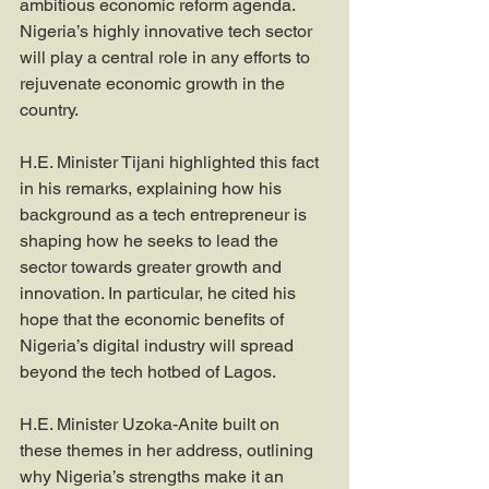
ambitious economic reform agenda. 
Nigeria’s highly innovative tech sector 
will play a central role in any efforts to 
rejuvenate economic growth in the 
country.
H.E. Minister Tijani highlighted this fact 
in his remarks, explaining how his 
background as a tech entrepreneur is 
shaping how he seeks to lead the 
sector towards greater growth and 
innovation. In particular, he cited his 
hope that the economic benefits of 
Nigeria’s digital industry will spread 
beyond the tech hotbed of Lagos.
H.E. Minister Uzoka-Anite built on 
these themes in her address, outlining 
why Nigeria’s strengths make it an 