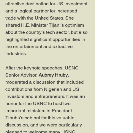
attractive destination for US investment 
and a logical partner for increased 
trade with the United States. She 
shared H.E. Minister Tijani’s optimism 
about the country’s tech sector, but also 
highlighted significant opportunities in 
the entertainment and extractive 
industries.
After the keynote speeches, USNC 
Senior Advisor, 
Aubrey Hruby
, 
moderated a discussion that included 
contributions from Nigerian and US 
investors and entrepreneurs. It was an 
honor for the USNC to host two 
important ministers in President 
Tinubu’s cabinet for this valuable 
discussion, and we were particularly 
pleased to welcome many USNC 