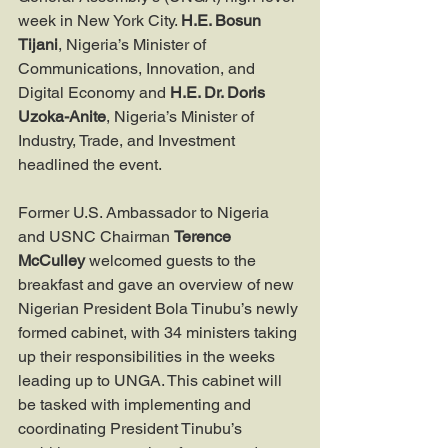
week in New York City. 
H.E. Bosun 
Tijani
, Nigeria’s Minister of 
Communications, Innovation, and 
Digital Economy and 
H.E. Dr. Doris 
Uzoka-Anite
, Nigeria’s Minister of 
Industry, Trade, and Investment 
headlined the event.
Former U.S. Ambassador to Nigeria 
and USNC Chairman 
Terence 
McCulley
 welcomed guests to the 
breakfast and gave an overview of new 
Nigerian President Bola Tinubu’s newly 
formed cabinet, with 34 ministers taking 
up their responsibilities in the weeks 
leading up to UNGA. This cabinet will 
be tasked with implementing and 
coordinating President Tinubu’s 