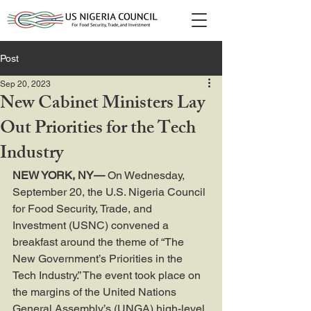
Post
Sep 20, 2023
New Cabinet Ministers Lay
Out Priorities for the Tech
Industry
NEW YORK, NY—
 On Wednesday, 
September 20, the U.S. Nigeria Council 
for Food Security, Trade, and 
Investment (USNC) convened a 
breakfast around the theme of “The 
New Government’s Priorities in the 
Tech Industry.” The event took place on 
the margins of the United Nations 
General Assembly’s (UNGA) high-level 