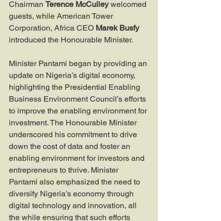
Chairman 
Terence McCulley
 welcomed 
guests, while American Tower 
Corporation, Africa CEO 
Marek Busfy
introduced the Honourable Minister.
Minister Pantami began by providing an 
update on Nigeria’s digital economy, 
highlighting the Presidential Enabling 
Business Environment Council’s efforts 
to improve the enabling environment for 
investment. The Honourable Minister 
underscored his commitment to drive 
down the cost of data and foster an 
enabling environment for investors and 
entrepreneurs to thrive. Minister 
Pantami also emphasized the need to 
diversify Nigeria’s economy through 
digital technology and innovation, all 
the while ensuring that such efforts 