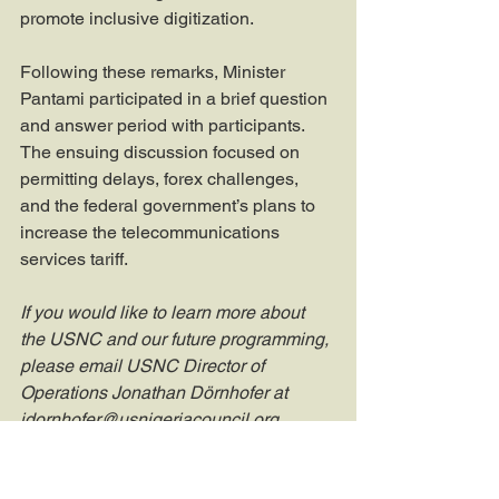
promote inclusive digitization.
Following these remarks, Minister 
Pantami participated in a brief question 
and answer period with participants. 
The ensuing discussion focused on 
permitting delays, forex challenges, 
and the federal government’s plans to 
increase the telecommunications 
services tariff.
If you would like to learn more about 
the USNC and our future programming, 
please email USNC Director of 
Operations Jonathan Dörnhofer at 
jdornhofer@usnigeriacouncil.org
.