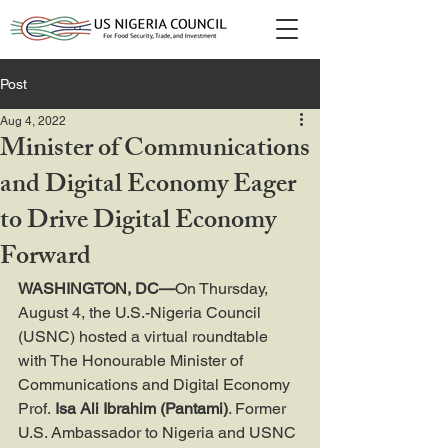
Post
Aug 4, 2022
Minister of Communications
and Digital Economy Eager
to Drive Digital Economy
Forward
WASHINGTON, DC—
On Thursday, 
August 4, the U.S.-Nigeria Council 
(USNC) hosted a virtual roundtable 
with The Honourable Minister of 
Communications and Digital Economy 
Prof.
 Isa Ali Ibrahim (Pantami)
. Former 
U.S. Ambassador to Nigeria and USNC 